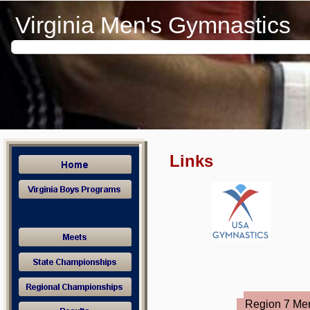
These links are very useful and will help you navigate through our w
Virginia Men's Gymnastics
Links
Region 7 Me