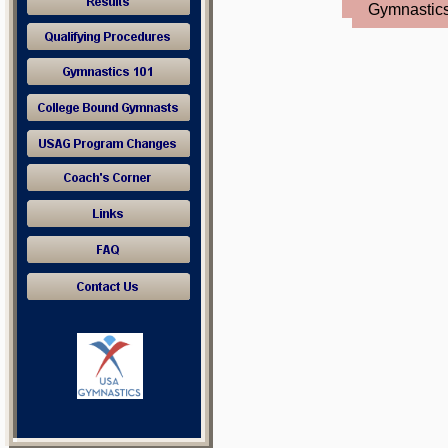
Gymnastic