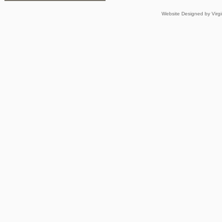
Website Designed
by Virg