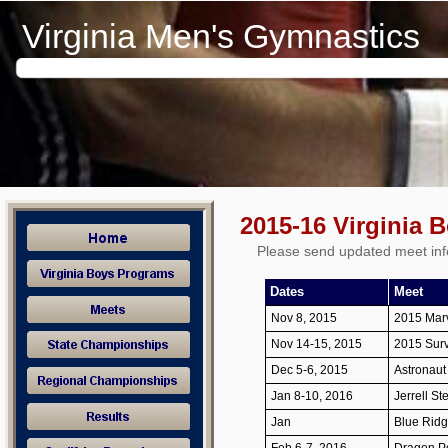
Virginia Men's Gymnastics
2015-16 Virginia 
Please send updated meet inf
Dates
Meet
Nov 8, 2015
2015 Mar
Nov 14-15, 2015
2015 Survi
Dec 5-6, 2015
Astronau
Jan 8-10, 2016
Jerrell St
Jan
Blue Ridge