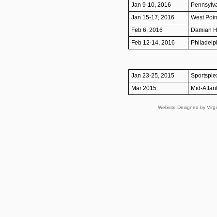
Jan 9-10, 2016
Pennsylva
Jan 15-17, 2016
West Poin
Feb 6, 2016
Damian He
Feb 12-14, 2016
Philadelph
Jan 23-25, 2015
Sportsple
Mar 2015
Mid-Atlant
Website Designed
by Virg