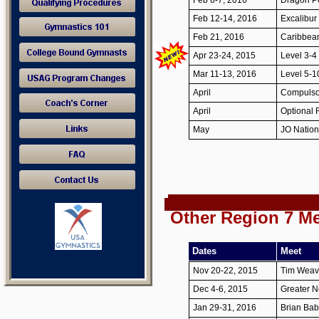
Feb 6-7, 2016
Dragon Po
Feb 12-14, 2016
Excalibur 
Feb 21, 2016
Caribbean
Apr 23-24, 2015
Level 3-4
Mar 11-13, 2016
Level 5-1
April
Compulso
April
Optional
May
JO Natio
Other Region 7 M
Dates
Meet
Nov 20-22, 2015
Tim Weave
Dec 4-6, 2015
Greater N
Jan 29-31, 2016
Brian Babc